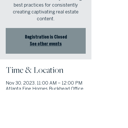
best practices for consistently
creating captivating real estate
content.
Registration is Closed
See other events
Time & Location
Nov 30, 2023, 11:00 AM – 12:00 PM
Atlanta Fine Homes Buckhead Office,
3290 Northside Pkwy NW #200,
Atlanta, GA 30327, USA