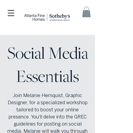
Social Media
Essentials
Join Melanie Hernquist, Graphic
Designer, for a specialized workshop
tailored to boost your online
presence. You'll delve into the GREC
guidelines for posting on social
media. Melanie will walk you through