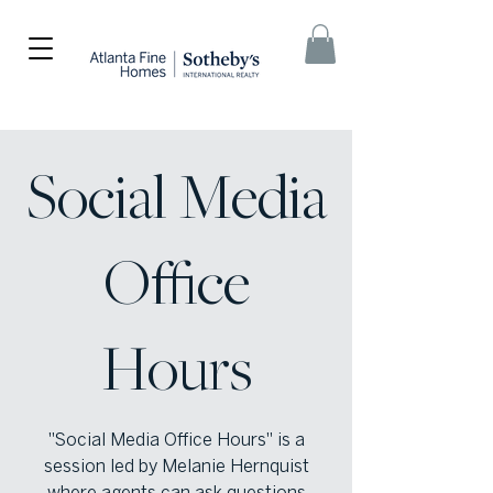
Social Media
Office
Hours
"Social Media Office Hours" is a
session led by Melanie Hernquist
where agents can ask questions