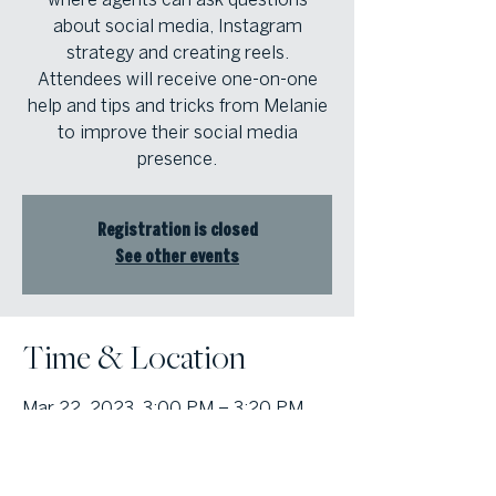
about social media, Instagram
strategy and creating reels.
Attendees will receive one-on-one
help and tips and tricks from Melanie
to improve their social media
presence.
Registration is closed
See other events
Time & Location
Mar 22, 2023, 3:00 PM – 3:20 PM
Atlanta Fine Homes Intown Office,
1555 Peachtree St NE Suite 100,
Atlanta, GA 30309, USA