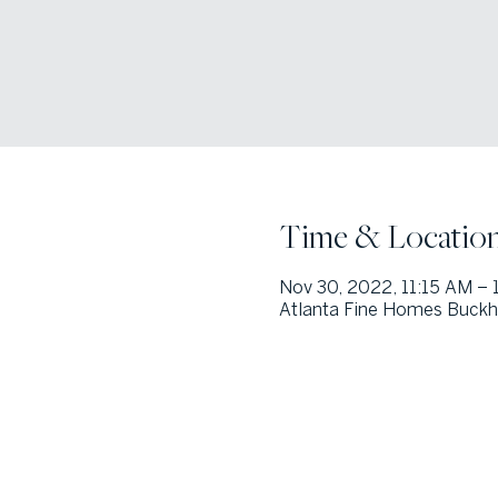
Time & Locatio
Nov 30, 2022, 11:15 AM – 
Atlanta Fine Homes Buckh