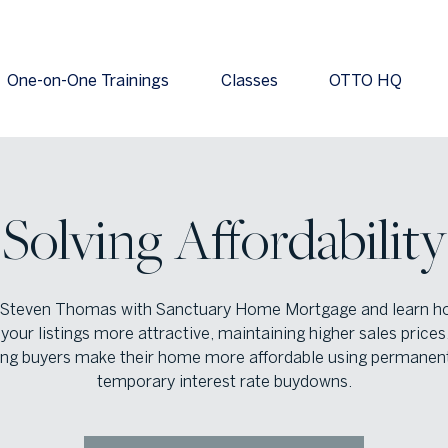
One-on-One Trainings
Classes
OTTO HQ
Solving Affordability
 Steven Thomas with Sanctuary Home Mortgage and learn h
our listings more attractive, maintaining higher sales prices
ing buyers make their home more affordable using permanen
temporary interest rate buydowns.