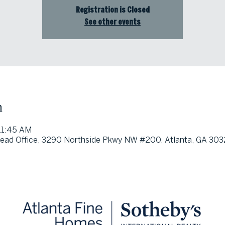
Registration is Closed
See other events
n
11:45 AM
ead Office, 3290 Northside Pkwy NW #200, Atlanta, GA 303