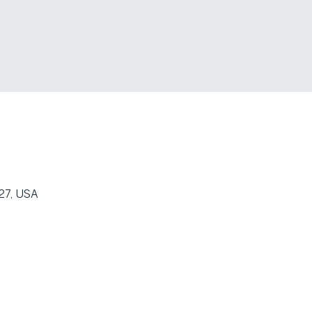
27, USA