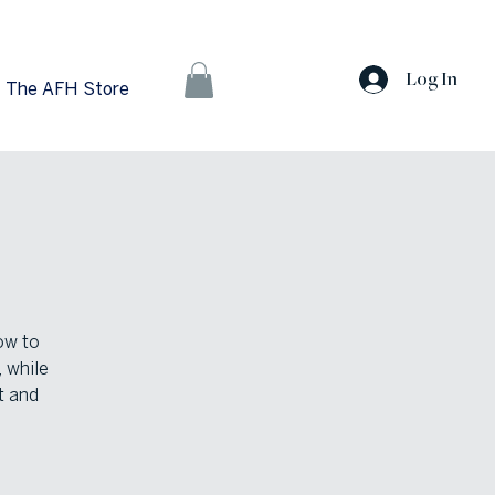
Log In
The AFH Store
ow to
, while
t and