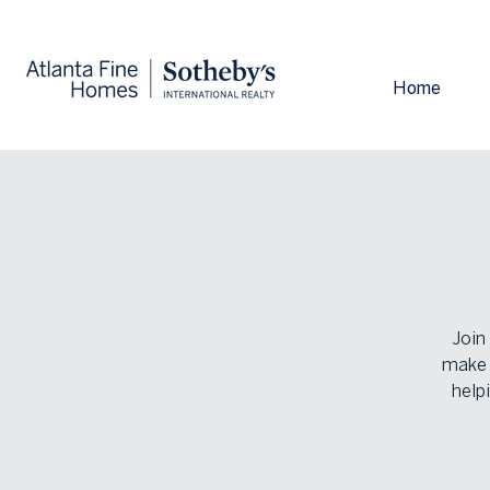
Home
Join
make y
help