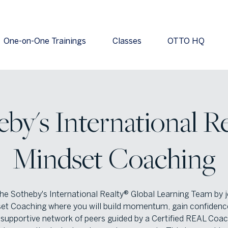
One-on-One Trainings
Classes
OTTO HQ
by's International Re
Mindset Coaching
the Sotheby's International Realty® Global Learning Team by j
et Coaching where you will build momentum, gain confidenc
a supportive network of peers guided by a Certified REAL Coac