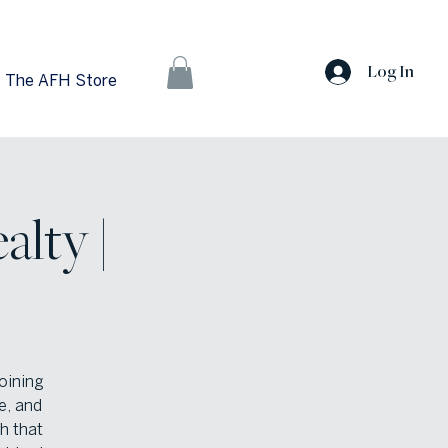
Log In
The AFH Store
alty |
oining
e, and
h that