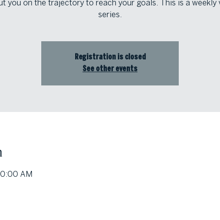
t you on the trajectory to reach your goals. This is a weekly 
series.
Registration is closed
See other events
n
10:00 AM