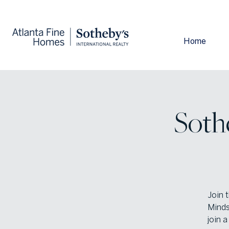
Home
Sothe
Join 
Minds
join 