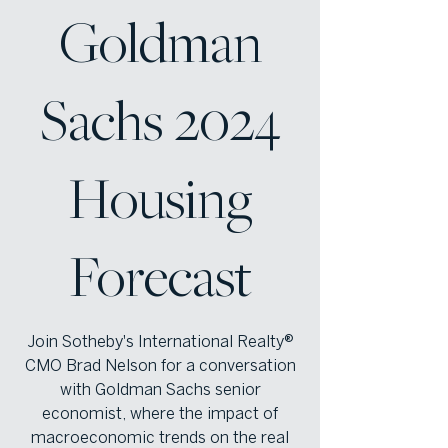
Goldman
Sachs 2024
Housing
Forecast
Join Sotheby's International Realty®
CMO Brad Nelson for a conversation
with Goldman Sachs senior
economist, where the impact of
macroeconomic trends on the real