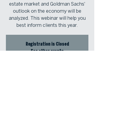
estate market and Goldman Sachs'
outlook on the economy will be
analyzed. This webinar will help you
best inform clients this year.
Registration is Closed
See other events
Time & Location
Jan 31, 2024, 12:30 PM – 1:30 PM
Zoom