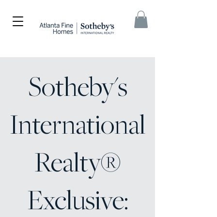
Sotheby's
International
Realty®
Exclusive: