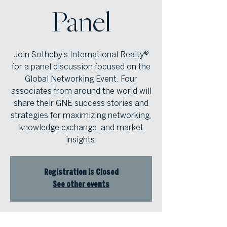
Panel
Join Sotheby's International Realty®
for a panel discussion focused on the
Global Networking Event. Four
associates from around the world will
share their GNE success stories and
strategies for maximizing networking,
knowledge exchange, and market
insights.
Registration is Closed
See other events