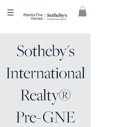
Sotheby's
International
Realty®
Pre-GNE