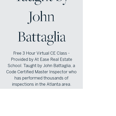
John
Battaglia
Free 3 Hour Virtual CE Class -
Provided by At Ease Real Estate
School. Taught by John Battaglia, a
Code Certified Master Inspector who
has performed thousands of
inspections in the Atlanta area.
Registration is closed
See other events