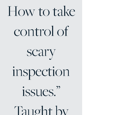
How to take
control of
scary
inspection
issues.”
Taught by