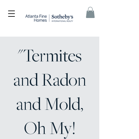
"Termites
and Radon
and Mold,
Oh My!