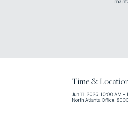
mainta
Time & Locatio
Jun 11, 2026, 10:00 AM –
North Atlanta Office, 800