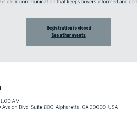
in clear communication that keeps buyers informed and con
Registration is closed
See other events
n
 11:00 AM
0 Avalon Blvd, Suite 800, Alpharetta, GA 30009, USA