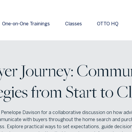
One-on-One Trainings
Classes
OTTO HQ
yer Journey: Commun
egies from Start to C
 Penelope Davison for a collaborative discussion on how adv
municate with buyers throughout the home search and purc
s. Explore practical ways to set expectations, guide decisio