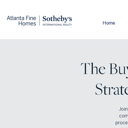
Home
The Bu
Strat
Join
com
proces