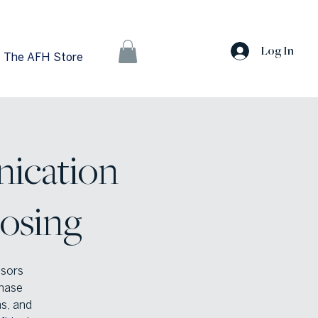
Log In
The AFH Store
ication
losing
isors
hase
ns, and