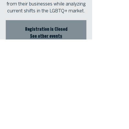
from their businesses while analyzing
current shifts in the LGBTQ+ market.
Registration is Closed
See other events
Time & Location
Jun 19, 2026, 12:00 PM – 1:00 PM
Zoom for ViLT
© Atlanta Fine Homes, LLC (GA). All rights reserved.
Sotheby's International