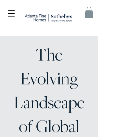
The
Evolving
Landscape
of Global