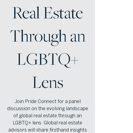
Real Estate
Through an
LGBTQ+
Lens
Join Pride Connect for a panel
discussion on the evolving landscape
of global real estate through an
LGBTQ+ lens. Global real estate
advisors will share firsthand insights