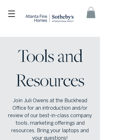
Tools and
Resources
Join Juli Owens at the Buckhead
Office for an introduction and/or
review of our best-in-class company
tools, marketing offerings and
resources. Bring your laptops and
your questions!