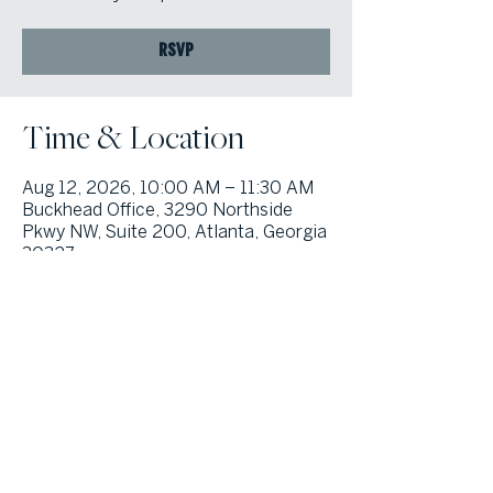
RSVP
Time & Location
Aug 12, 2026, 10:00 AM – 11:30 AM
Buckhead Office, 3290 Northside
Pkwy NW, Suite 200, Atlanta, Georgia
30327
© Atlanta Fine Homes, LLC (GA). All rights reserved.
Sotheby's International
Realty®
and the Sotheby’s International Realty Logo are service marks
licensed to Sotheby’s International Realty Affiliates LLC and used with
permission. Atlanta Fine Homes, LLC (GA) fully supports the principles of the
Fair Housing Act and the Equal Opportunity Act. Each franchise is
independently owned and operated. Any services or products provided by
independently owned and operated franchisees are not provided by,