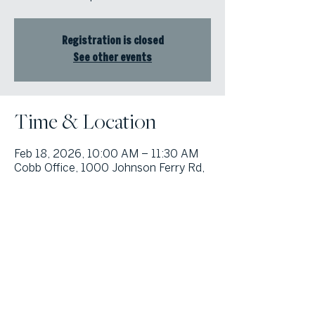
Registration is closed
See other events
Time & Location
Feb 18, 2026, 10:00 AM – 11:30 AM
Cobb Office, 1000 Johnson Ferry Rd,
Suite 408, Marietta, GA 30068, USA
© Atlanta Fine Homes, LLC (GA). All rights reserved.
Sotheby's International
Realty®
and the Sotheby’s International Realty Logo are service marks
licensed to Sotheby’s International Realty Affiliates LLC and used with
permission. Atlanta Fine Homes, LLC (GA) fully supports the principles of the