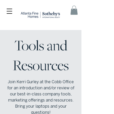
Tools and
Resources
Join Kerri Gurley at the Cobb Office
for an introduction and/or review of
our best-in-class company tools,
marketing offerings and resources.
Bring your laptops and your
questions!