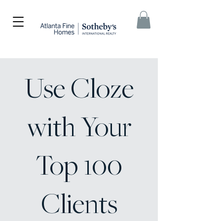
Use Cloze
with Your
Top 100
Clients