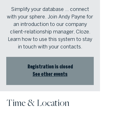
Simplify your database … connect
with your sphere. Join Andy Payne for
an introduction to our company
client-relationship manager, Cloze.
Learn how to use this system to stay
in touch with your contacts.
Registration is closed
See other events
Time & Location
Dec 07, 2022, 1:00 PM – 1:30 PM
Online Event