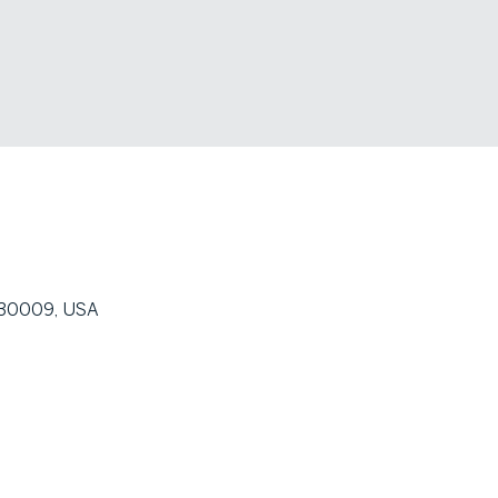
A 30009, USA