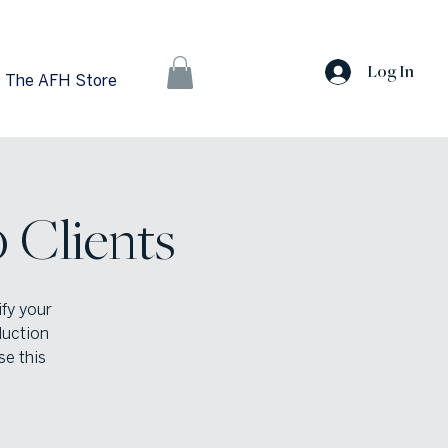
Log In
The AFH Store
 Clients
ify your
duction
se this