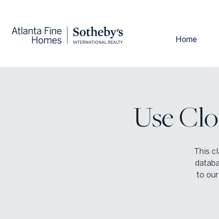
Home
Use Clo
This cl
databa
to our