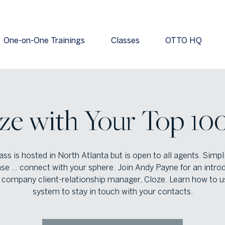
One-on-One Trainings
Classes
OTTO HQ
ze with Your Top 100
ass is hosted in North Atlanta but is open to all agents. Simpl
se … connect with your sphere. Join Andy Payne for an intro
 company client-relationship manager, Cloze. Learn how to u
system to stay in touch with your contacts.