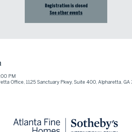
Registration is closed
See other events
n
3:00 PM
etta Office, 1125 Sanctuary Pkwy, Suite 400, Alpharetta, G