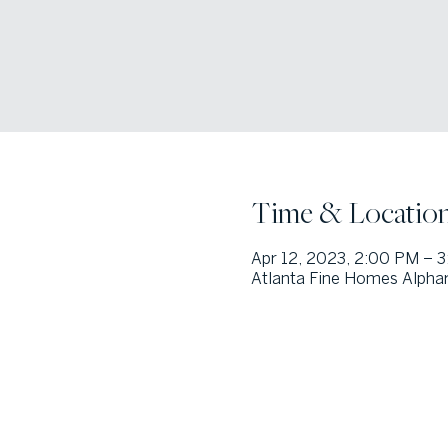
Time & Locatio
Apr 12, 2023, 2:00 PM – 
Atlanta Fine Homes Alphar