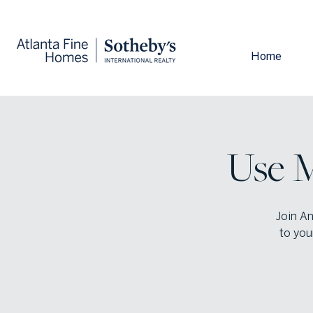
Home
Use M
Join An
to you