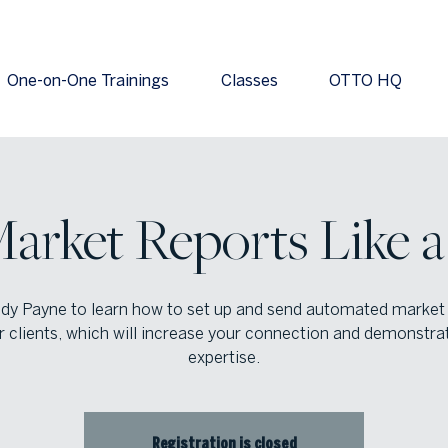
One-on-One Trainings
Classes
OTTO HQ
arket Reports Like a
dy Payne to learn how to set up and send automated market
r clients, which will increase your connection and demonstra
expertise.
Registration is closed