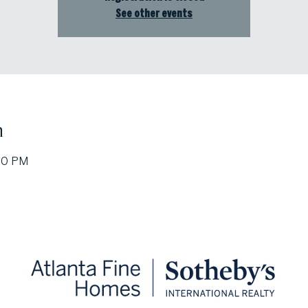
See other events
n
:30 PM