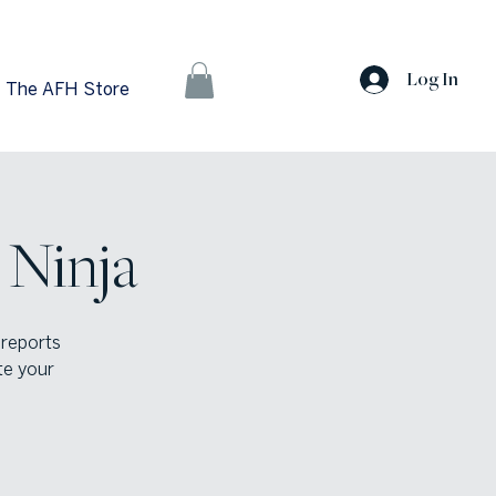
Log In
The AFH Store
 Ninja
 reports
te your