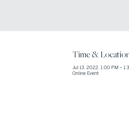
Time & Locatio
Jul 13, 2022, 1:00 PM – 1
Online Event