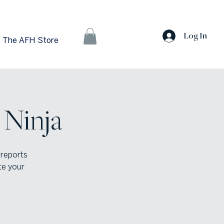
Log In
The AFH Store
 Ninja
 reports
te your