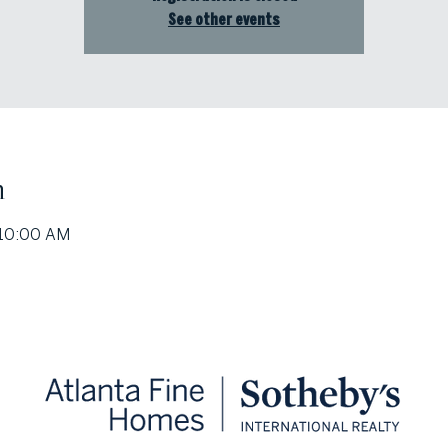
See other events
n
 10:00 AM