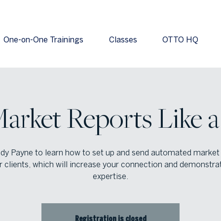
One-on-One Trainings
Classes
OTTO HQ
arket Reports Like a
dy Payne to learn how to set up and send automated market
r clients, which will increase your connection and demonstra
expertise.
Registration is closed