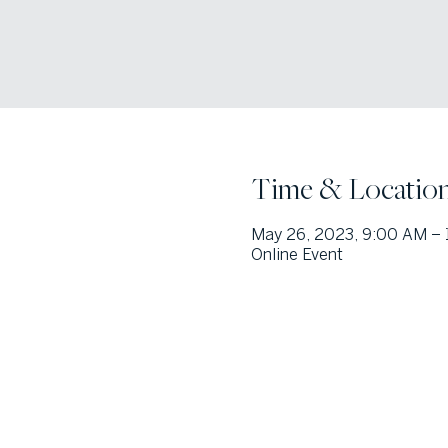
Time & Locatio
May 26, 2023, 9:00 AM –
Online Event