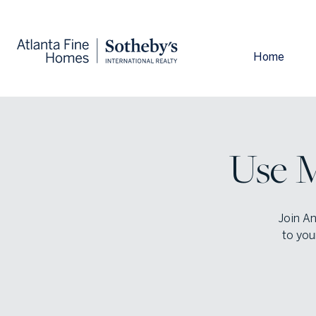
Home
Use M
Join An
to you