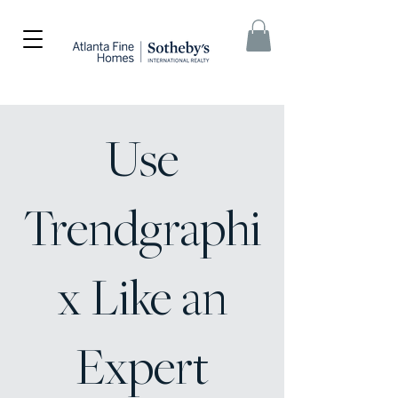
Use
Trendgraphi
x Like an
Expert