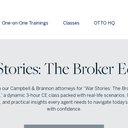
One-on-One Trainings
Classes
OTTO HQ
tories: The Broker E
n our Campbell & Brannon attorneys for “War Stories: The Br
,” a dynamic 3-hour CE class packed with real-life scenarios,
, and practical insights every agent needs to navigate today’
with confidence.