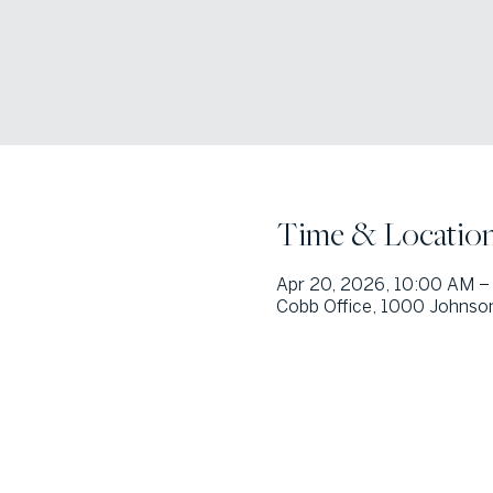
Time & Locatio
Apr 20, 2026, 10:00 AM –
Cobb Office, 1000 Johnson