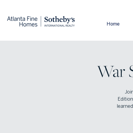
Home
War S
Joi
Edition
learned