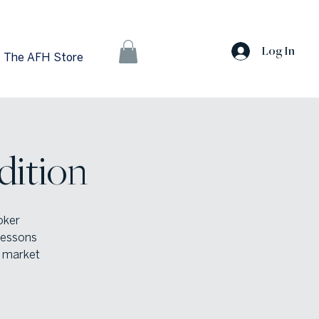
Log In
The AFH Store
dition
oker
 lessons
s market