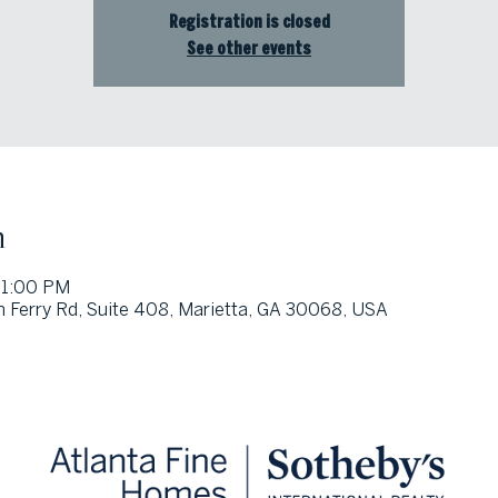
Registration is closed
See other events
n
 1:00 PM
 Ferry Rd, Suite 408, Marietta, GA 30068, USA