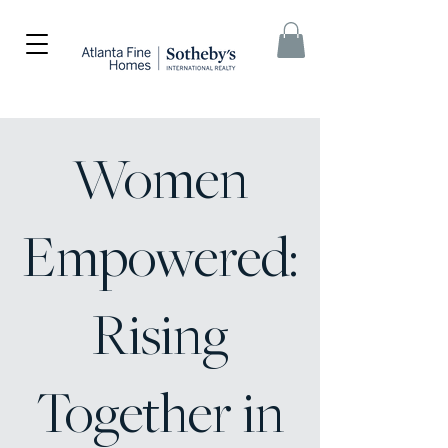
Women
Empowered:
Rising
Together in