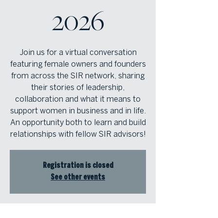
2026
Join us for a virtual conversation
featuring female owners and founders
from across the SIR network, sharing
their stories of leadership,
collaboration and what it means to
support women in business and in life.
An opportunity both to learn and build
relationships with fellow SIR advisors!
Registration is closed
See other events