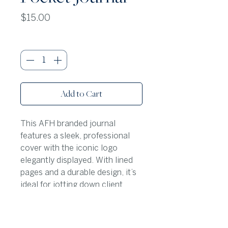
Price
$15.00
Quantity
*
Add to Cart
This AFH branded journal
features a sleek, professional
cover with the iconic logo
elegantly displayed. With lined
pages and a durable design, it’s
ideal for jotting down client
notes, property details, or daily
to-do lists in style. This journal
is a crowd favorite!