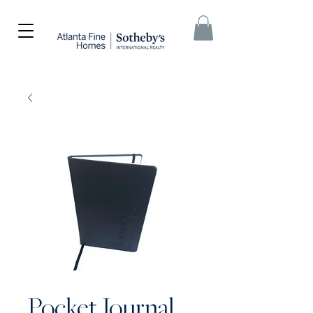
Pocket Journal