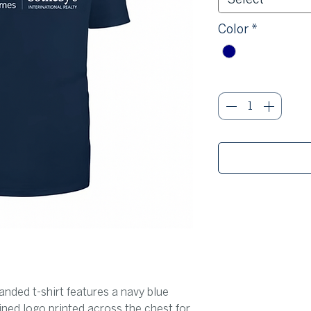
Color
*
Quantity
*
nded t-shirt features a navy blue
ined logo printed across the chest for