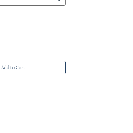
Add to Cart