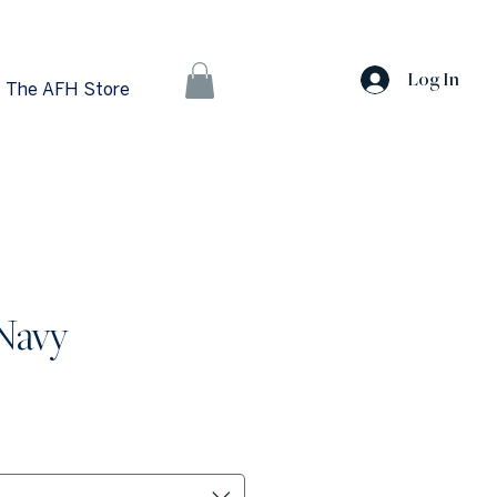
Log In
The AFH Store
 Navy