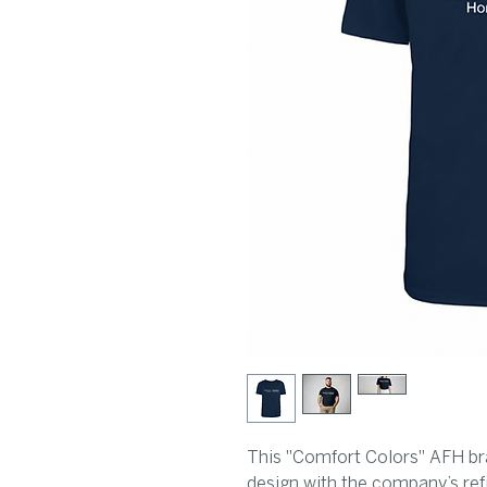
This "Comfort Colors" AFH bra
design with the company’s ref