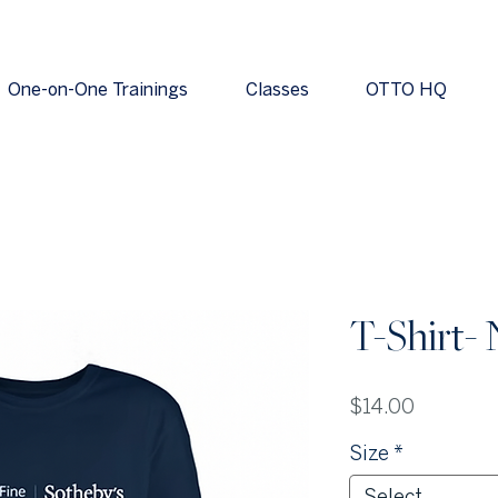
One-on-One Trainings
Classes
OTTO HQ
T-Shirt-
Price
$14.00
Size
*
Select