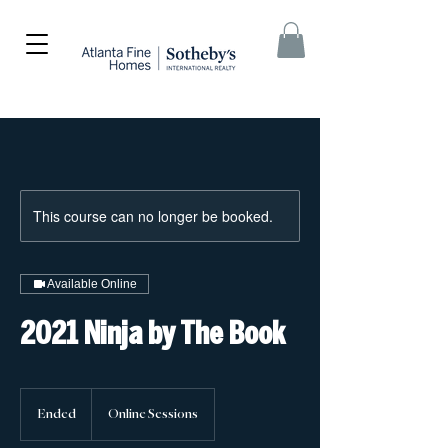
This course can no longer be booked.
Available Online
2021 Ninja by The Book
Ended
E
Online Sessions
n