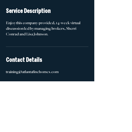
d
e
Service Description
d
Enjoy this company-provided, 14-week virtual
discussion led by managing brokers, Sherri
Conrad and Lisa Johnson.
Contact Details
training@atlantafinehomes.com