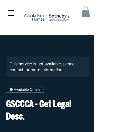
This service is not available, please
contact for more information.
Available Online
GSCCCA - Get Legal
Desc.