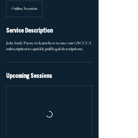
Online Session
Service Description
Join Andy Payne to learn how to use our GSCCCA
subscription to quickly pull legal descriptions.
Upcoming Sessions