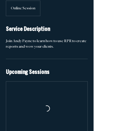
Online Session
Service Description
Join Andy Payne to learn how to use RPR to create
reports and wow your clients.
Upcoming Sessions