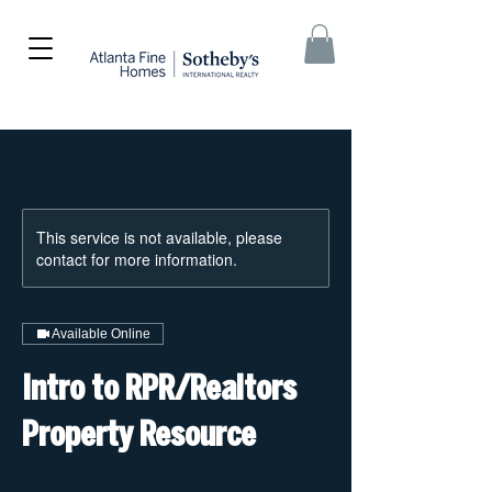
This service is not available, please
contact for more information.
Available Online
Intro to RPR/Realtors
Property Resource