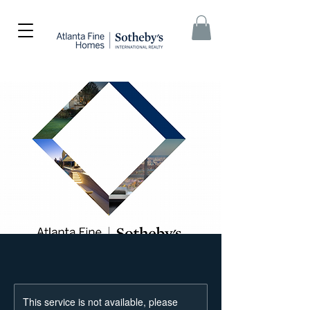
This service is not available, please