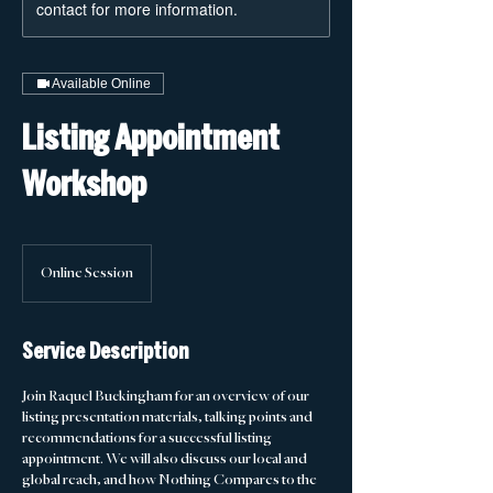
contact for more information.
Available Online
Listing Appointment
Workshop
Online Session
Service Description
Join Raquel Buckingham for an overview of our
listing presentation materials, talking points and
recommendations for a successful listing
appointment. We will also discuss our local and
global reach, and how Nothing Compares to the