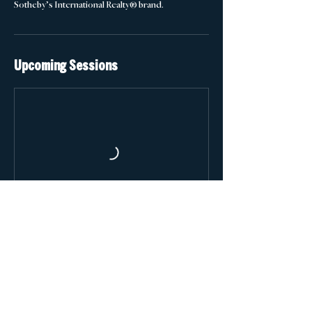
Sotheby’s International Realty® brand.
Upcoming Sessions
Contact Details
training@atlantafinehomes.com