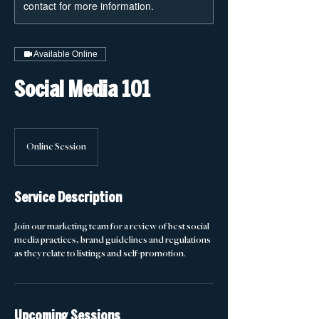
contact for more information.
Available Online
Social Media 101
Online Session
Service Description
Join our marketing team for a review of best social
media practices, brand guidelines and regulations
as they relate to listings and self-promotion.
Upcoming Sessions