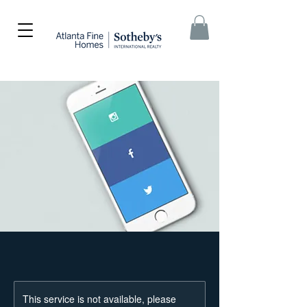
This service is not available, please