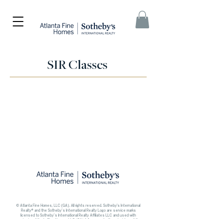
SIR Classes
© Atlanta Fine Homes, LLC (GA). All rights reserved.
Sotheby's International
Realty®
and the Sotheby’s International Realty Logo are service marks
licensed to Sotheby’s International Realty Affiliates LLC and used with