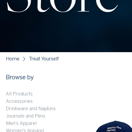
Home
Treat Yourself
Browse by
All Products
Accessories
Drinkware and Napkins
Journals and Pens
Men's Apparel
Women's Apparel