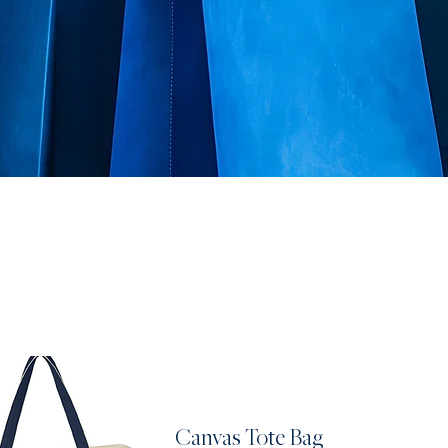
Canvas Tote Bag