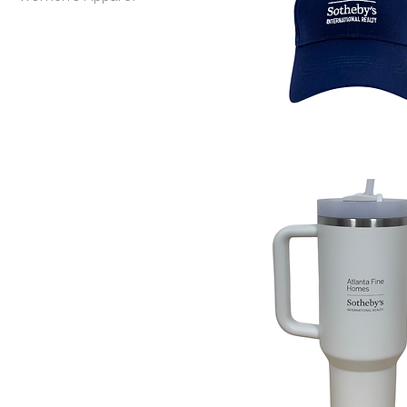
Quick View