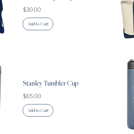
Price
$30.00
Add to Cart
Stanley Tumbler Cup
Price
$65.00
Add to Cart