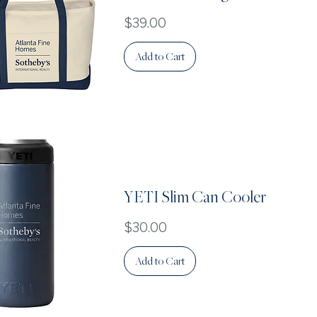
Price
$39.00
Add to Cart
Quick View
YETI Slim Can Cooler
Price
$30.00
Add to Cart