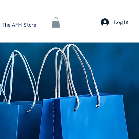
Log In
The AFH Store