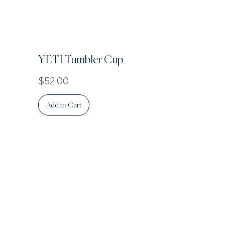
YETI Tumbler Cup
Price
$52.00
Add to Cart