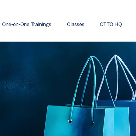
One-on-One Trainings
Classes
OTTO HQ