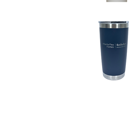
Quick View
Quick View