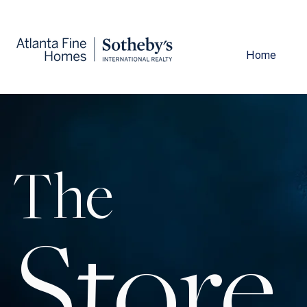
Home
The
Store