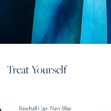
Treat Yourself
Baseball Cap- Navy Blue