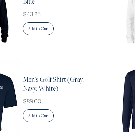
Blue
Price
$43.25
Add to Cart
Men's Golf Shirt (Gray,
Navy, White)
Price
$89.00
Add to Cart