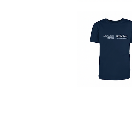
Quick View
Quick View