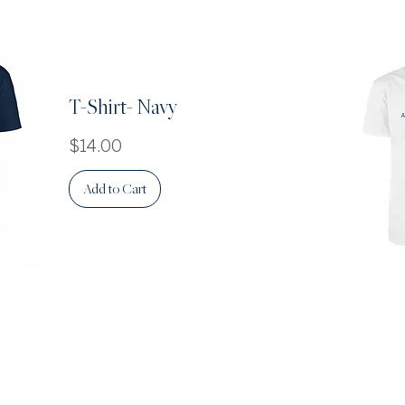
T-Shirt- Navy
Price
$14.00
Add to Cart