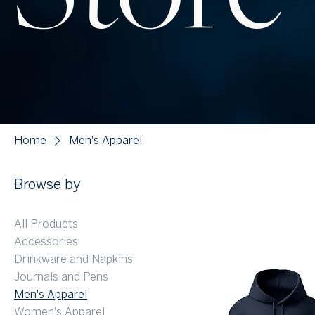
Home
Men's Apparel
Browse by
All Products
Accessories
Drinkware and Napkins
Journals and Pens
Men's Apparel
Women's Apparel