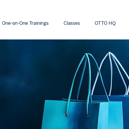
One-on-One Trainings
Classes
OTTO HQ