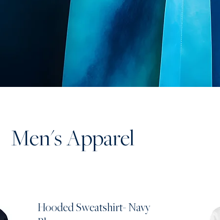
Men's Apparel
Hooded Sweatshirt- Navy