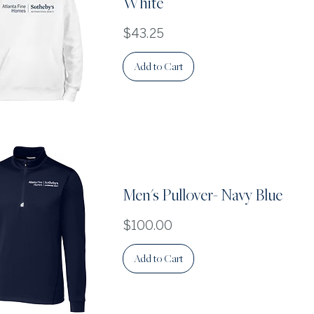
White
Price
$43.25
Add to Cart
Quick View
Men's Pullover- Navy Blue
Price
$100.00
Add to Cart