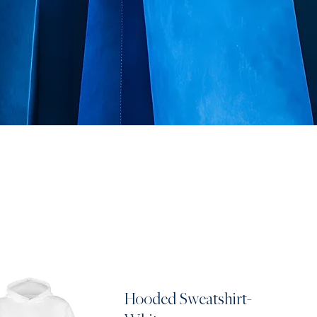
Hooded Sweatshirt-