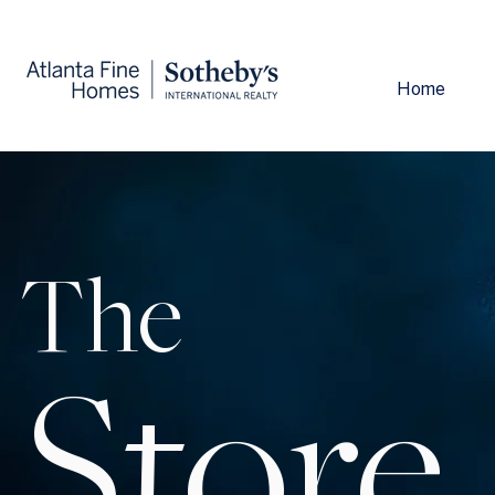
Home
The
Store