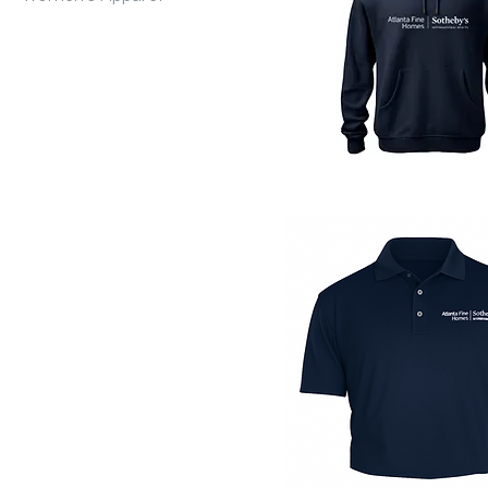
Quick View