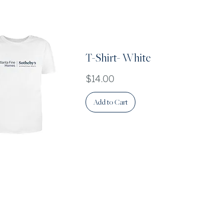
Quick View
T-Shirt- White
Price
$14.00
Add to Cart
Quick View