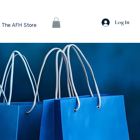
Log In
The AFH Store